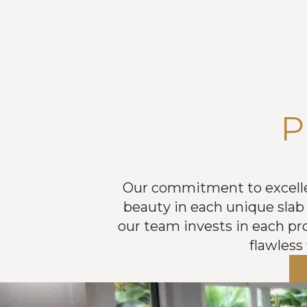
P
Our commitment to excellenc
beauty in each unique slab 
our team invests in each proj
flawless