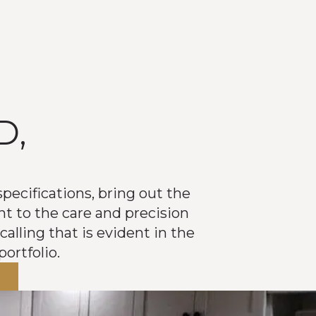
D,
D
pecifications, bring out the
nt to the care and precision
calling that is evident in the
ortfolio.