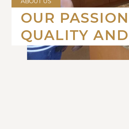
ABOUT US
OUR PASSION
QUALITY AND