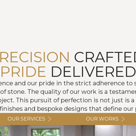
RECISION
CRAFTE
PRIDE
DELIVERE
e and our pride in the strict adherence to s
of stone. The quality of our work is a testame
ect. This pursuit of perfection is not just is a 
 finishes and bespoke designs that define our p
OUR SERVICES
OUR WORKS