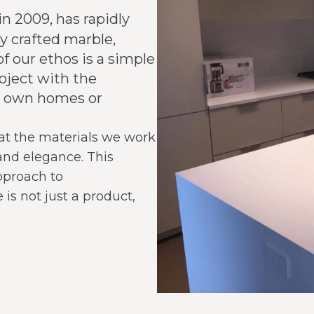
in 2009, has rapidly
y crafted marble,
of our ethos is a simple
oject with the
our own homes or
at the materials we work
 and elegance. This
pproach to
is not just a product,