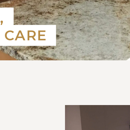
,
 CARE