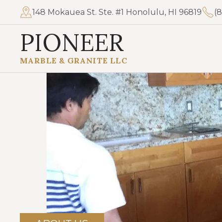
148 Mokauea St. Ste. #1 Honolulu, HI 96819
(
PIONEER
MARBLE & GRANITE LLC