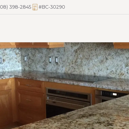
808) 398-2845
#BC-30290