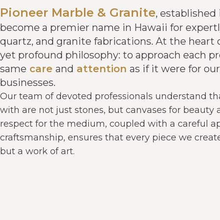
Pioneer Marble & Granite
, established 
become a premier name in Hawaii for expertl
quartz, and granite fabrications. At the heart 
yet profound philosophy: to approach each pr
same
care
and
attention
as if it were for 
businesses.
Our team of devoted professionals understand th
with are not just stones, but canvases for beauty
respect for the medium, coupled with a careful a
craftsmanship, ensures that every piece we create 
but a work of art.