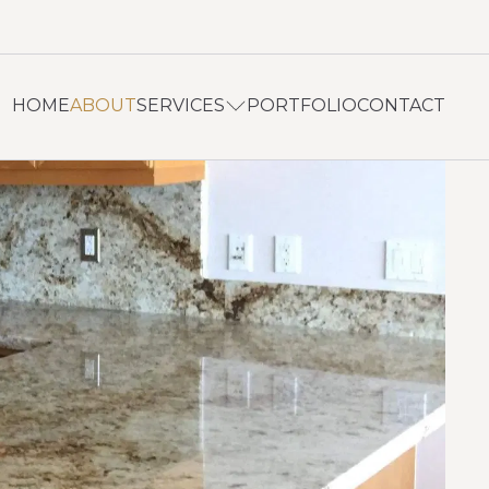
HOME
ABOUT
SERVICES
PORTFOLIO
CONTACT